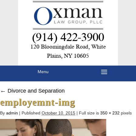
(914) 422-3900
120 Bloomingdale Road, White
Plains, NY 10605
Menu
←
Divorce and Separation
employemnt-img
By
admin
|
Published
October 10, 2015
|
Full size is
350 × 232
pixels