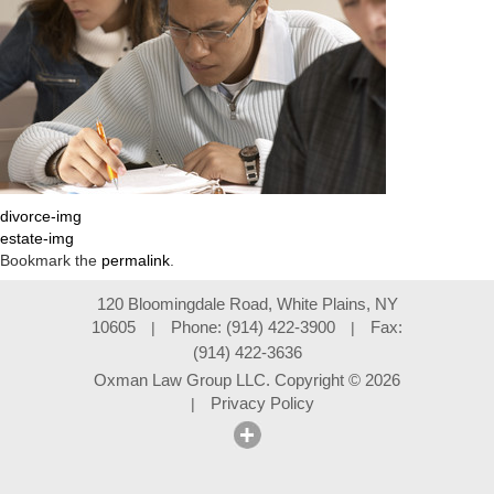
divorce-img
estate-img
Bookmark the
permalink
.
120 Bloomingdale Road, White Plains, NY
10605
Phone: (914) 422-3900
Fax:
|
|
(914) 422-3636
Oxman Law Group LLC. Copyright
©
2026
Privacy Policy
|