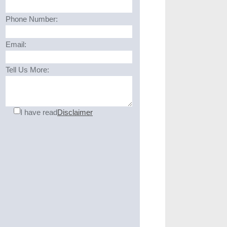
Phone Number:
Email:
Tell Us More:
I have read
Disclaimer