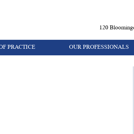
120 Bloomingd
OF PRACTICE
OUR PROFESSIONALS