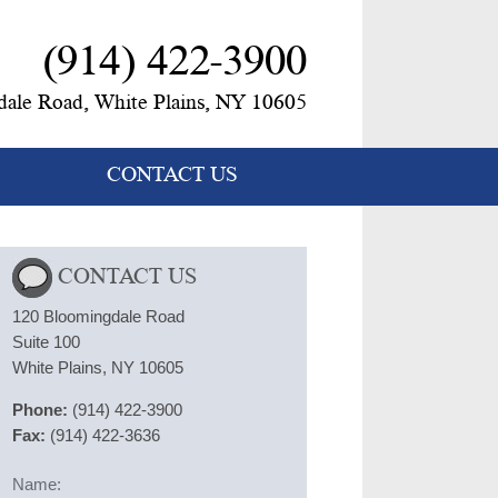
(914) 422-3900
ale Road, White Plains, NY 10605
CONTACT US
CONTACT US
120 Bloomingdale Road
Suite 100
White Plains, NY 10605
Phone:
(914) 422-3900
Fax:
(914) 422-3636
Name: