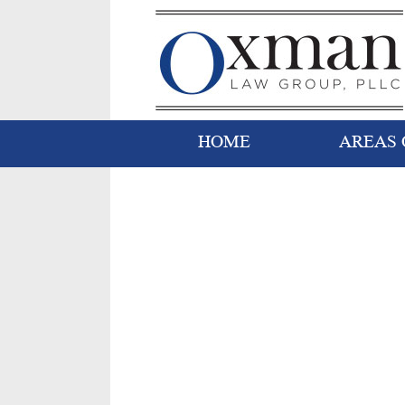
HOME
AREAS 