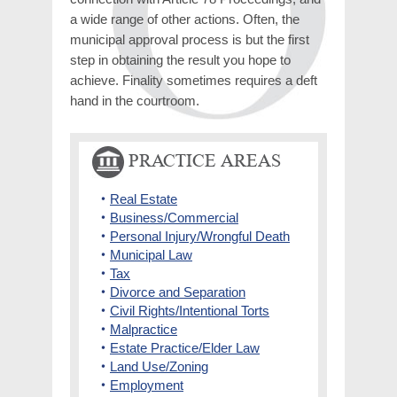
a wide range of other actions. Often, the
municipal approval process is but the first
step in obtaining the result you hope to
achieve. Finality sometimes requires a deft
hand in the courtroom.
PRACTICE AREAS
Real Estate
Business/Commercial
Personal Injury/Wrongful Death
Municipal Law
Tax
Divorce and Separation
Civil Rights/Intentional Torts
Malpractice
Estate Practice/Elder Law
Land Use/Zoning
Employment