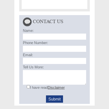
CONTACT US
Name:
Phone Number:
Email:
Tell Us More:
I have read
Disclaimer