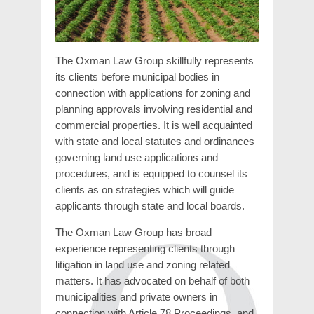
The Oxman Law Group skillfully represents
its clients before municipal bodies in
connection with applications for zoning and
planning approvals involving residential and
commercial properties. It is well acquainted
with state and local statutes and ordinances
governing land use applications and
procedures, and is equipped to counsel its
clients as on strategies which will guide
applicants through state and local boards.
The Oxman Law Group has broad
experience representing clients through
litigation in land use and zoning related
matters. It has advocated on behalf of both
municipalities and private owners in
connection with Article 78 Proceedings, and