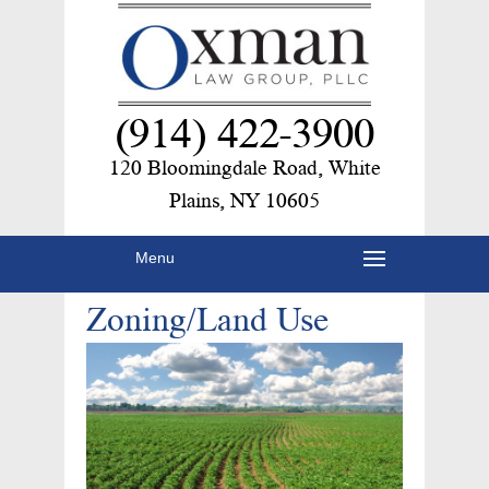
(914) 422-3900
120 Bloomingdale Road, White
Plains, NY 10605
Menu
Zoning/Land Use