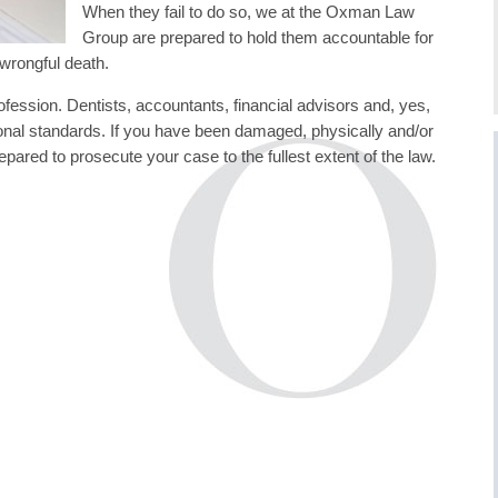
When they fail to do so, we at the Oxman Law
Group are prepared to hold them accountable for
 wrongful death.
rofession. Dentists, accountants, financial advisors and, yes,
sional standards. If you have been damaged, physically and/or
red to prosecute your case to the fullest extent of the law.