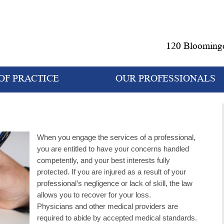
120 Bloomingd
OF PRACTICE
OUR PROFESSIONALS
When you engage the services of a professional,
you are entitled to have your concerns handled
competently, and your best interests fully
protected. If you are injured as a result of your
professional’s negligence or lack of skill, the law
allows you to recover for your loss.
Physicians and other medical providers are
required to abide by accepted medical standards.