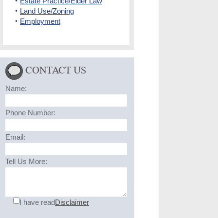
Estate Practice/Elder Law
Land Use/Zoning
Employment
CONTACT US
Name:
Phone Number:
Email:
Tell Us More:
I have read
Disclaimer