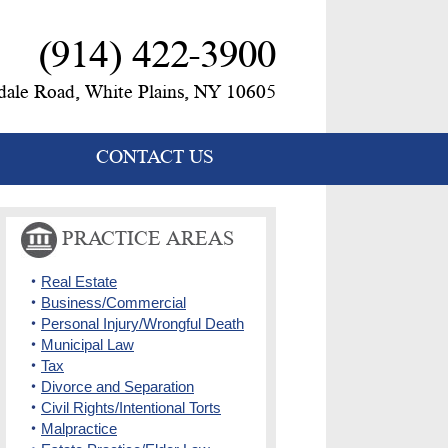
(914) 422-3900
ale Road, White Plains, NY 10605
CONTACT US
PRACTICE AREAS
Real Estate
Business/Commercial
Personal Injury/Wrongful Death
Municipal Law
Tax
Divorce and Separation
Civil Rights/Intentional Torts
Malpractice