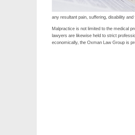
any resultant pain, suffering, disability and
Malpractice is not limited to the medical p
lawyers are likewise held to strict profes
economically, the Oxman Law Group is prepa