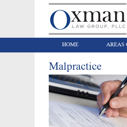
HOME
AREAS 
Malpractice